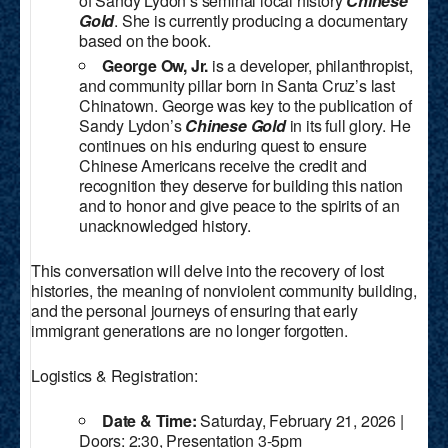
of Sandy Lydon’s seminal local history
Chinese
Gold
. She is currently producing a documentary
based on the book.
George Ow, Jr.
is a developer, philanthropist,
and community pillar born in Santa Cruz’s last
Chinatown. George was key to the publication of
Sandy Lydon’s
Chinese Gold
in its full glory. He
continues on his enduring quest to ensure
Chinese Americans receive the credit and
recognition they deserve for building this nation
and to honor and give peace to the spirits of an
unacknowledged history.
This conversation will delve into the recovery of lost
histories, the meaning of nonviolent community building,
and the personal journeys of ensuring that early
immigrant generations are no longer forgotten.
Logistics & Registration:
Date & Time:
Saturday, February 21, 2026 |
Doors: 2:30, Presentation 3-5pm