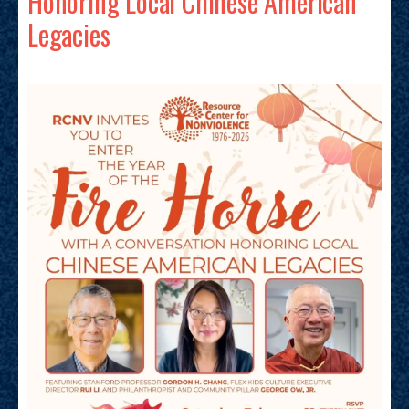
Honoring Local Chinese American
Legacies