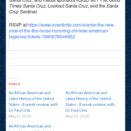
Times Santa Cruz, Lookout Santa Cruz
, and the
Santa
Cruz Sentinel
.
RSVP at
https://www.eventbrite.com/e/enter-the-new-
year-of-the-fire-horse-honoring-chinese-american-
legacies-tickets-1980678546852
Related
An African American and
An African American and
Latinx History of the United
Latinx History of the United
States -8 week seminar with
States -8 week seminar with
Dr. Paul Ortiz
Dr. Paul Ortiz
May 13, 2020
May 20, 2020
An African American and