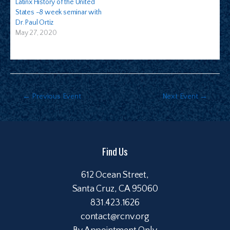
Latinx History of the United
States -8 week seminar with
Dr. Paul Ortiz
May 27, 2020
←
Previous Event
Next Event
→
Find Us
612 Ocean Street,
Santa Cruz, CA 95060
831.423.1626
contact@rcnv.org