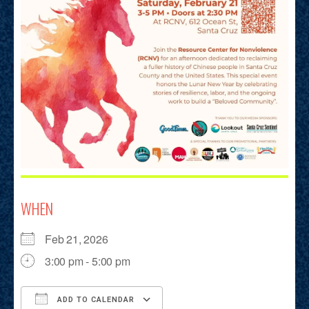
WHEN
Feb 21, 2026
3:00 pm - 5:00 pm
ADD TO CALENDAR