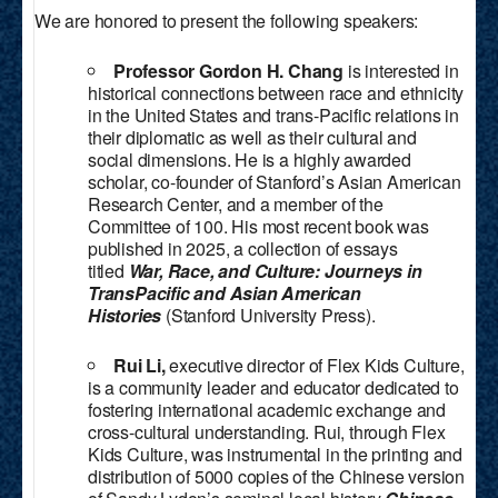
We are honored to present the following speakers:
Professor Gordon H. Chang
is interested in
historical connections between race and ethnicity
in the United States and trans-Pacific relations in
their diplomatic as well as their cultural and
social dimensions. He is a highly awarded
scholar, co-founder of Stanford’s Asian American
Research Center, and a member of the
Committee of 100. His most recent book was
published in 2025, a collection of essays
titled
War, Race, and Culture: Journeys in
TransPacific and Asian American
Histories
(Stanford University Press).
Rui Li,
executive director of Flex Kids Culture,
is a community leader and educator dedicated to
fostering international academic exchange and
cross-cultural understanding. Rui, through Flex
Kids Culture, was instrumental in the printing and
distribution of 5000 copies of the Chinese version