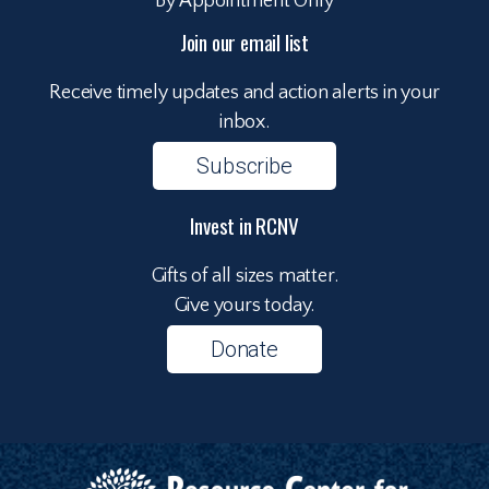
By Appointment Only
Join our email list
Receive timely updates and action alerts in your
inbox.
Subscribe
Invest in RCNV
Gifts of all sizes matter.
Give yours today.
Donate