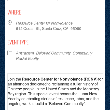
Download ICS
Google Calendar
iCalendar
Office 365
Outlook Live
WHERE
Resource Center for Nonviolence
612 Ocean St., Santa Cruz, CA, 95060
EVENT TYPE
Antiracism
Beloved Community
Community
Racial Equity
Join the
Resource Center for Nonviolence (RCNV)
for
an afternoon dedicated to reclaiming a fuller history of
Chinese people in the United States and the Monterey
Bay region. This special event honors the Lunar New
Year by celebrating stories of resilience, labor, and the
ongoing work to build a “Beloved Community”.