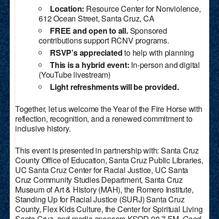
Location:
Resource Center for Nonviolence,
612 Ocean Street, Santa Cruz, CA
FREE and open to all.
Sponsored
contributions support RCNV programs.
RSVP’s appreciated
to help with planning
This is a hybrid event:
In-person and digital
(YouTube livestream)
Light refreshments will be provided.
Together, let us welcome the Year of the Fire Horse with
reflection, recognition, and a renewed commitment to
inclusive history.
This event is presented in partnership with: Santa Cruz
County Office of Education, Santa Cruz Public Libraries,
UC Santa Cruz Center for Racial Justice, UC Santa
Cruz Community Studies Department, Santa Cruz
Museum of Art & History (MAH), the Romero Institute,
Standing Up for Racial Justice (SURJ) Santa Cruz
County, Flex Kids Culture, the Center for Spiritual Living
Santa Cruz, and media sponsors KSQD 90.7 FM,
Good