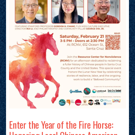
Enter the Year of the Fire Horse: