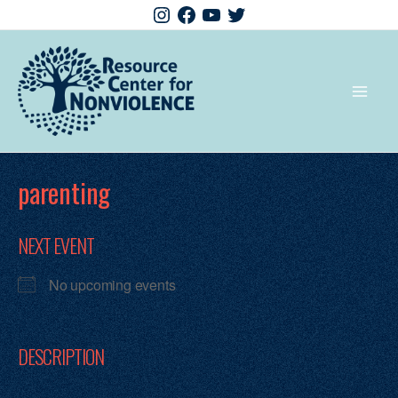
parenting
NEXT EVENT
No upcoming events
DESCRIPTION