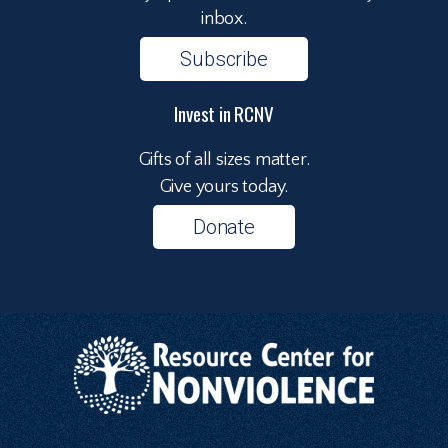
inbox.
Subscribe
Invest in RCNV
Gifts of all sizes matter.
Give yours today.
Donate