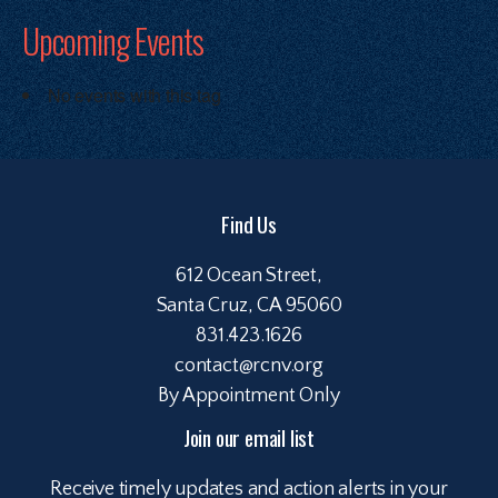
Upcoming Events
No events with this tag
Find Us
612 Ocean Street,
Santa Cruz, CA 95060
831.423.1626
contact@rcnv.org
By Appointment Only
Join our email list
Receive timely updates and action alerts in your