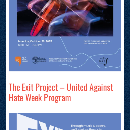
The Exit Project – United Against
Hate Week Program