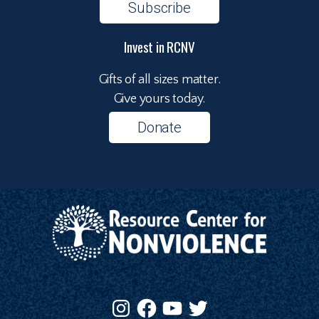
Subscribe
Invest in RCNV
Gifts of all sizes matter.
Give yours today.
Donate