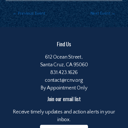
←
Previous Event
Next Event
→
Find Us
612 Ocean Street,
Santa Cruz, CA 95060
831.423.1626
contact@rcnv.org
By Appointment Only
Join our email list
Receive timely updates and action alerts in your
inbox.