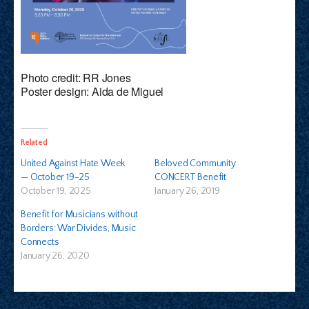
Photo credit: RR Jones
Poster design: Aida de Miguel
Related
United Against Hate Week
Beloved Community
— October 19-25
CONCERT Benefit
October 19, 2025
January 26, 2019
Benefit for Musicians without
Borders: War Divides, Music
Connects
January 26, 2020