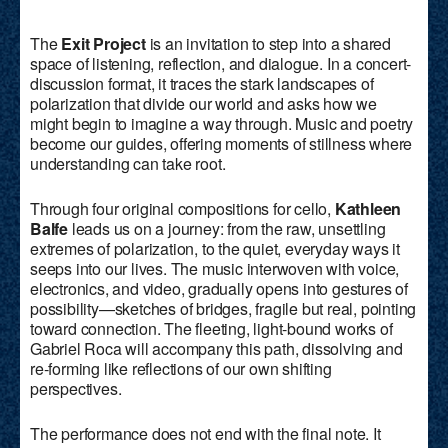
The
Exit Project
is an invitation to step into a shared
space of listening, reflection, and dialogue. In a concert-
discussion format, it traces the stark landscapes of
polarization that divide our world and asks how we
might begin to imagine a way through. Music and poetry
become our guides, offering moments of stillness where
understanding can take root.
Through four original compositions for cello,
Kathleen
Balfe
leads us on a journey: from the raw, unsettling
extremes of polarization, to the quiet, everyday ways it
seeps into our lives. The music interwoven with voice,
electronics, and video, gradually opens into gestures of
possibility—sketches of bridges, fragile but real, pointing
toward connection. The fleeting, light-bound works of
Gabriel Roca will accompany this path, dissolving and
re-forming like reflections of our own shifting
perspectives.
The performance does not end with the final note. It