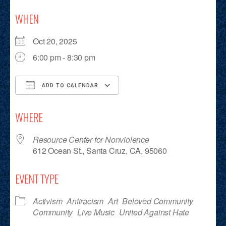
WHEN
Oct 20, 2025
6:00 pm - 8:30 pm
ADD TO CALENDAR
Download ICS
Google Calendar
iCalendar
Office 365
Outlook Live
WHERE
Resource Center for Nonviolence
612 Ocean St., Santa Cruz, CA, 95060
EVENT TYPE
Activism
Antiracism
Art
Beloved Community
Community
Live Music
United Against Hate