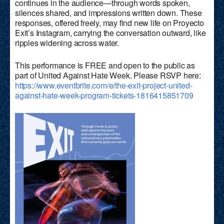
continues in the audience—through words spoken,
silences shared, and impressions written down. These
responses, offered freely, may find new life on Proyecto
Exit’s Instagram, carrying the conversation outward, like
ripples widening across water.
This performance is FREE and open to the public as
part of United Against Hate Week. Please RSVP here:
https://www.eventbrite.com/e/the-exit-project-united-
against-hate-week-program-tickets-1816415851709