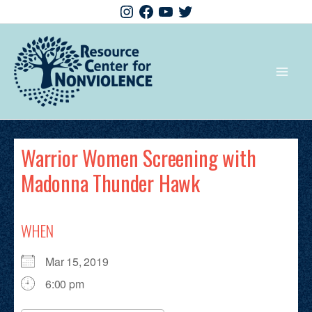
Warrior Women Screening with
Madonna Thunder Hawk
WHEN
Mar 15, 2019
6:00 pm