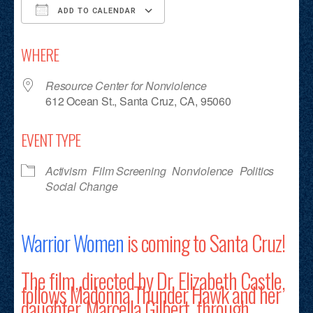
ADD TO CALENDAR
Download ICS
Google Calendar
iCalendar
Office 365
Outlook Live
WHERE
Resource Center for Nonviolence
612 Ocean St., Santa Cruz, CA, 95060
EVENT TYPE
Activism
Film Screening
Nonviolence
Politics
Social Change
Warrior Women
is coming to Santa Cruz!
The film, directed by Dr. Elizabeth Castle,
follows Madonna Thunder Hawk and her
daughter, Marcella Gilbert, through