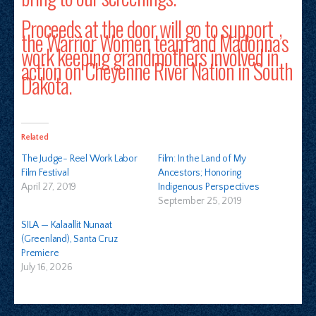
Proceeds at the door will go to support
the Warrior Women team and Madonna’s
work keeping grandmothers involved in
action on Cheyenne River Nation in South
Dakota.
Related
The Judge- Reel Work Labor
Film: In the Land of My
Film Festival
Ancestors; Honoring
April 27, 2019
Indigenous Perspectives
September 25, 2019
SILA — Kalaallit Nunaat
(Greenland), Santa Cruz
Premiere
July 16, 2026