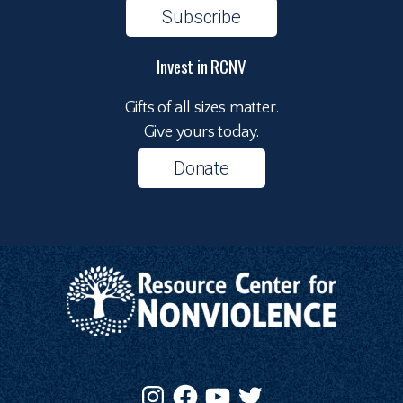
Subscribe
Invest in RCNV
Gifts of all sizes matter.
Give yours today.
Donate