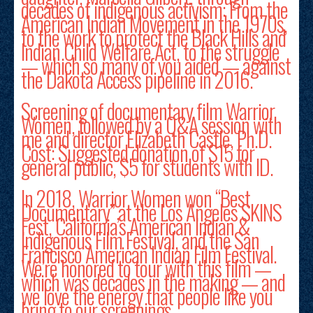
decades of indigenous activism: From the
American Indian Movement in the 1970s,
to the work to protect the Black Hills and
Indian Child Welfare Act, to the struggle
— which so many of you aided — against
the Dakota Access pipeline in 2016.
Screening of documentary film Warrior
Women, followed by a Q&A session with
me and director Elizabeth Castle, Ph.D.
Cost: Suggested donation of $15 for
general public, $5 for students with ID.
In 2018, Warrior Women won “Best
Documentary” at the Los Angeles SKINS
Fest, California’s American Indian &
Indigenous Film Festival, and the San
Francisco American Indian Film Festival.
We’re honored to tour with this film —
which was decades in the making — and
we love the energy that people like you
bring to our screenings.