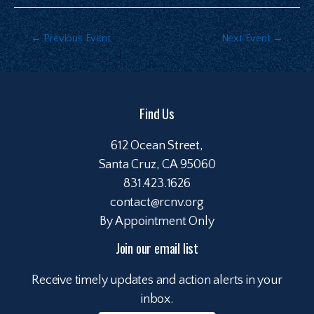
←
Previous Event
Next Event
→
Find Us
612 Ocean Street,
Santa Cruz, CA 95060
831.423.1626
contact@rcnv.org
By Appointment Only
Join our email list
Receive timely updates and action alerts in your
inbox.