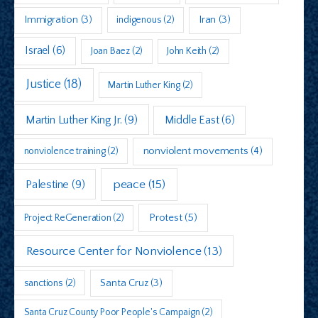
Immigration
(3)
indigenous
(2)
Iran
(3)
Israel
(6)
Joan Baez
(2)
John Keith
(2)
Justice
(18)
Martin Luther King
(2)
Martin Luther King Jr.
(9)
Middle East
(6)
nonviolent movements
(4)
nonviolence training
(2)
peace
(15)
Palestine
(9)
Protest
(5)
Project ReGeneration
(2)
Resource Center for Nonviolence
(13)
sanctions
(2)
Santa Cruz
(3)
Santa Cruz County Poor People's Campaign
(2)