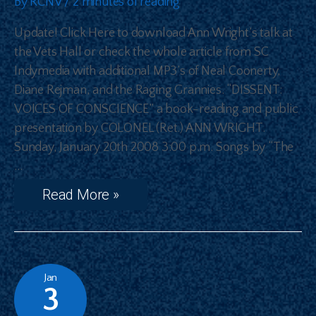
By
RCNV
/
2 minutes of reading
Update! Click Here to download Ann Wright’s talk at
the Vets Hall or check the whole article from SC
Indymedia with additional MP3’s of Neal Coonerty,
Diane Rejman, and the Raging Grannies. “DISSENT:
VOICES OF CONSCIENCE” a book-reading and public
presentation by COLONEL (Ret.) ANN WRIGHT.
Sunday, January 20th 2008 3:00 p.m. Songs by “The
…
Read More »
Jan
3