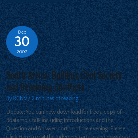
Dec
30
2007
South Africa: Building Civil Society
and Resolving Conflicts
By
RCNV
/
2 minutes of reading
Update: You can now download for free a copy of
Boatamo’s talk including introductions and the
Question and Answer portion of the evening. Please
Click Here to visit the Indymedia article and download