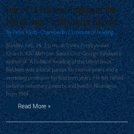
Feb. 24 “A Political Reading of the
Life of Jesus,” with George Baldwin
By
Peter Klotz-Chamberlin
/
1 minute of reading
Sunday, Feb. 24, 2 p.m., at Trinity Presbyterian
Church, 420 Melrose, Santa Cruz George Baldwin is
author of “A Political Reading of the Life of Jesus.”
Baldwin was a local pastor for twelve years and a
seminary professor for fourteen years. He felt called
to live in voluntary poverty and lived in Nicaragua
from 1984 …
Read More »