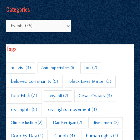
Categories
Tags
activist
(3)
bds
(2)
Anti-Imperialism
(1)
beloved community
(5)
Black Lives Matter
(3)
Bob Fitch
(7)
boycott
(2)
Cesar Chavez
(3)
civil rights
(5)
civil rights movement
(3)
Climate Justice
(2)
Dan Berrigan
(2)
divestment
(2)
Dorothy Day
(4)
Gandhi
(4)
human rights
(4)