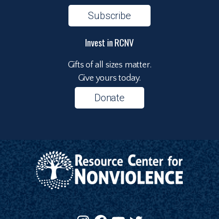
Subscribe
Invest in RCNV
Gifts of all sizes matter.
Give yours today.
Donate