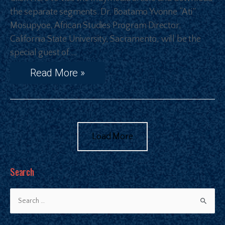
the separate segments. Dr. Boatamo Yvonne “Ati”
Mosupyoe, African Studies Program Director,
California State University, Sacramento, will be the
special guest of …
Read More »
Load More
Search