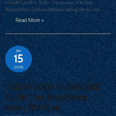
include Gandhi’s Truth – The power of Active
Nonviolence; Ends and Means; hating the sin, not …
Read More »
Jan
15
2008
“DISSENT: VOICES OF CONSCIENCE”
Col. (Ret.) Ann Wright Sunday,
January 20 3:00 pm