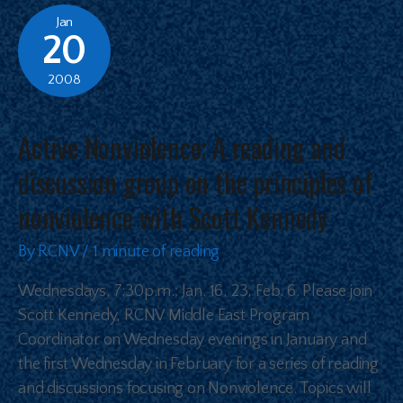
Jan
20
2008
Active Nonviolence: A reading and
discussion group on the principles of
nonviolence with Scott Kennedy
By
RCNV
/
1 minute of reading
Wednesdays, 7:30p.m.: Jan. 16, 23, Feb. 6. Please join
Scott Kennedy, RCNV Middle East Program
Coordinator on Wednesday evenings in January and
the first Wednesday in February for a series of reading
and discussions focusing on Nonviolence. Topics will