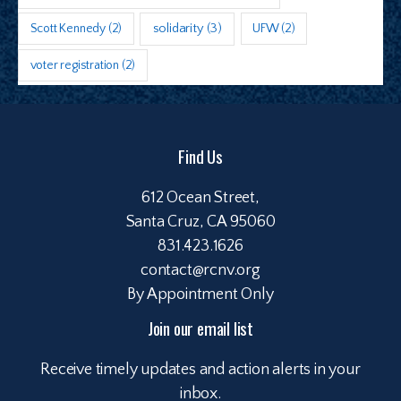
Scott Kennedy
(2)
solidarity
(3)
UFW
(2)
voter registration
(2)
Find Us
612 Ocean Street,
Santa Cruz, CA 95060
831.423.1626
contact@rcnv.org
By Appointment Only
Join our email list
Receive timely updates and action alerts in your
inbox.