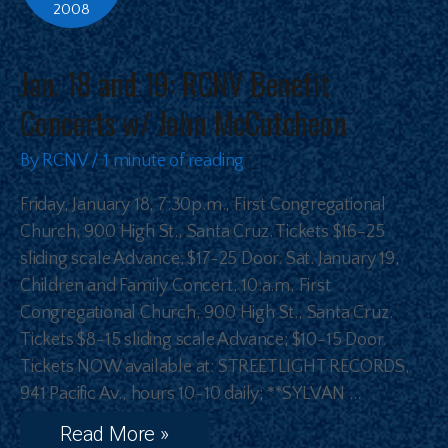
2008
Jan. 18 and 19: RCNV Benefit
Concerts w/ John McCutcheon
By
RCNV
/
1 minute of reading
Friday, January 18, 7:30p.m., First Congregational
Church, 900 High St., Santa Cruz. Tickets $16-25
sliding scale Advance; $17-25 Door. Sat. January 19,
Children and Family Concert, 10:a.m, First
Congregational Church, 900 High St., Santa Cruz.
Tickets $8-15 sliding scale Advance; $10-15 Door.
Tickets NOW available at: STREETLIGHT RECORDS,
941 Pacific Av., hours 10-10 daily; **SYLVAN …
Read More »