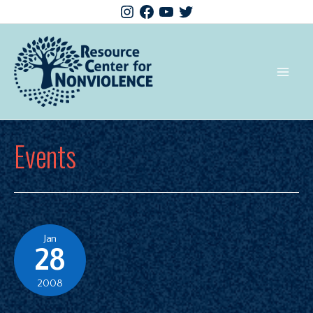
Events
Jan
28
2008