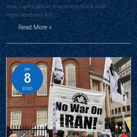
state capitol above) to promote black voter
registration and defy …
Read More »
Jan
8
2020