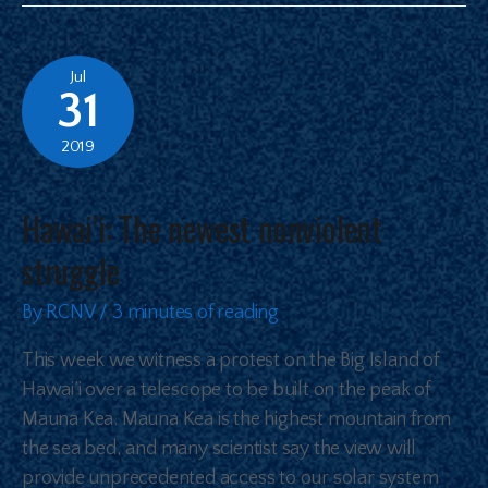
Jul
31
2019
Hawai’i: The newest nonviolent
struggle
By
RCNV
/
3 minutes of reading
This week we witness a protest on the Big Island of
Hawai’i over a telescope to be built on the peak of
Mauna Kea. Mauna Kea is the highest mountain from
the sea bed, and many scientist say the view will
provide unprecedented access to our solar system