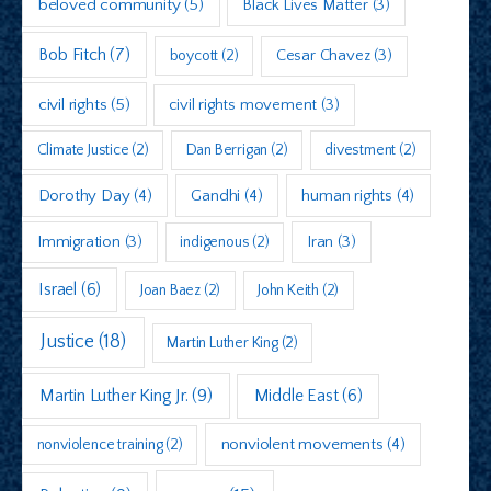
beloved community
(5)
Black Lives Matter
(3)
Bob Fitch
(7)
boycott
(2)
Cesar Chavez
(3)
civil rights
(5)
civil rights movement
(3)
Climate Justice
(2)
Dan Berrigan
(2)
divestment
(2)
Dorothy Day
(4)
Gandhi
(4)
human rights
(4)
Immigration
(3)
indigenous
(2)
Iran
(3)
Israel
(6)
Joan Baez
(2)
John Keith
(2)
Justice
(18)
Martin Luther King
(2)
Martin Luther King Jr.
(9)
Middle East
(6)
nonviolent movements
(4)
nonviolence training
(2)