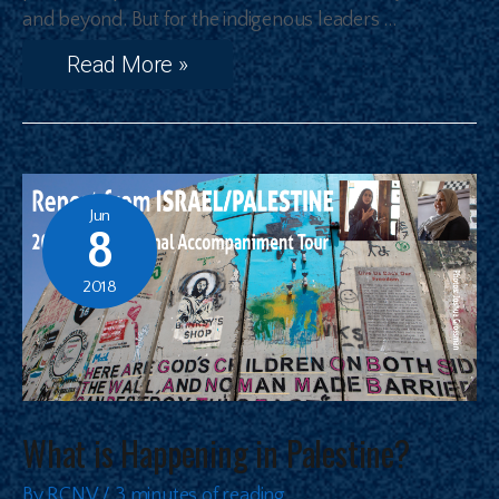
and beyond. But for the indigenous leaders …
Read More »
Jun
8
2018
What is Happening in Palestine?
By
RCNV
/
3 minutes of reading