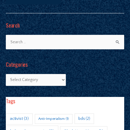
Search
Categories
Tags
activist
(3)
bds
(2)
Anti-Imperialism
(1)