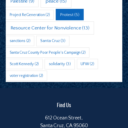
peace
(15)
Palestine
(9)
Protest
(5)
Project ReGeneration
(2)
Resource Center for Nonviolence
(13)
sanctions
(2)
Santa Cruz
(3)
Santa Cruz County Poor People's Campaign
(2)
Scott Kennedy
(2)
solidarity
(3)
UFW
(2)
voter registration
(2)
Find Us
612 Ocean Street,
Santa Cruz, CA 95060