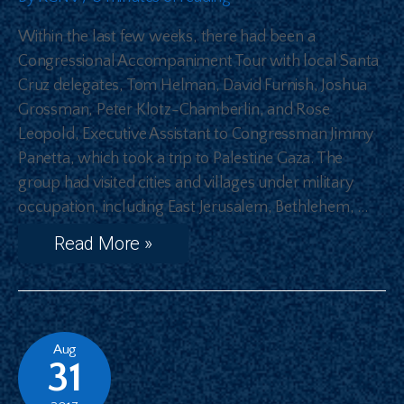
Within the last few weeks, there had been a
Congressional Accompaniment Tour with local Santa
Cruz delegates, Tom Helman, David Furnish, Joshua
Grossman, Peter Klotz-Chamberlin, and Rose
Leopold, Executive Assistant to Congressman Jimmy
Panetta, which took a trip to Palestine Gaza. The
group had visited cities and villages under military
occupation, including East Jerusalem, Bethlehem, …
Read More »
Aug
31