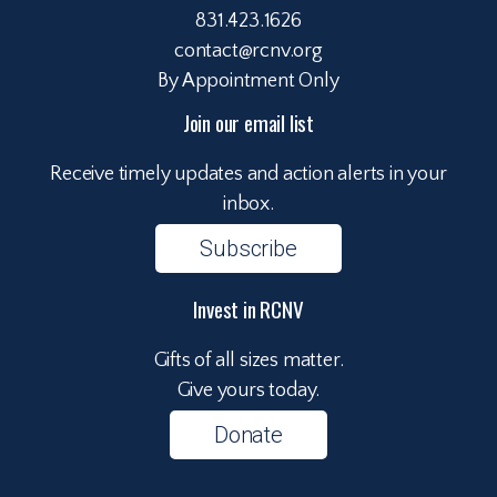
831.423.1626
contact@rcnv.org
By Appointment Only
Join our email list
Receive timely updates and action alerts in your
inbox.
Subscribe
Invest in RCNV
Gifts of all sizes matter.
Give yours today.
Donate