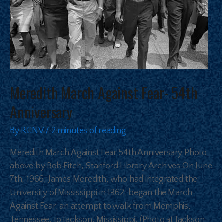
Meredith March Against Fear- 54th
Anniversary
By
RCNV
/
2 minutes of reading
Meredith March Against Fear 54th Anniversary Photo
above by Bob Fitch, Stanford Library Archives On June
7th, 1966, James Meredith, who had integrated the
University of Mississippi in 1962, began the March
Against Fear; an attempt to walk from Memphis,
Tennessee, to Jackson, Mississippi, (Photo at Jackson