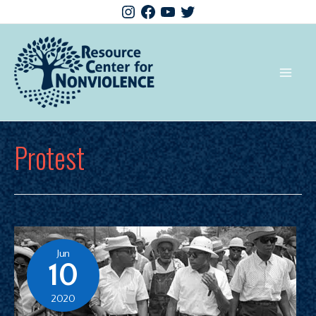
Protest
Jun
10
2020