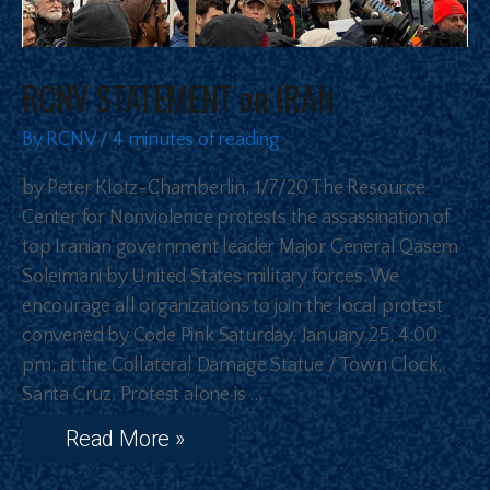
RCNV STATEMENT on IRAN
By
RCNV
/
4 minutes of reading
by Peter Klotz-Chamberlin, 1/7/20 The Resource
Center for Nonviolence protests the assassination of
top Iranian government leader Major General Qasem
Soleimani by United States military forces. We
encourage all organizations to join the local protest
convened by Code Pink Saturday, January 25, 4:00
pm, at the Collateral Damage Statue / Town Clock,
Santa Cruz. Protest alone is …
Read More »