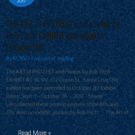
2017
The ART of PROTEST and photos by
Bob Fitch EXHIBIT extended to
October 26!
By
RCNV
/
1 minute of reading
The ART of PROTEST and Photos by Bob Fitch
EXHIBIT AT: RCNV, 612 Ocean St., Santa Cruz This
exhibit has been extended to October 26! Exhibit
Dates: Sept. 1 – October 26 -, 2017 Sharat
Lin collected these protest posters of the 60s and
70s. Also on exhibit: photos by Bob Fitch. The Art of
…
Read More »