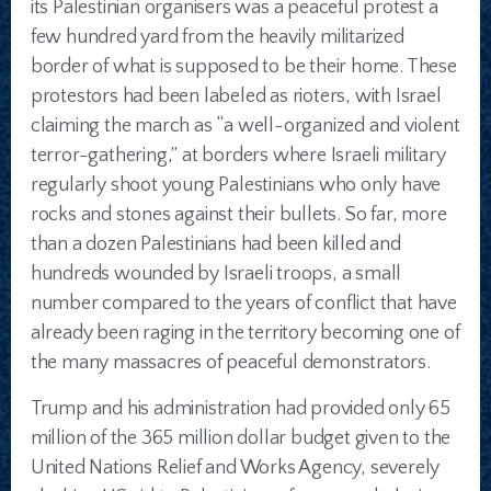
its Palestinian organisers was a peaceful protest a
few hundred yard from the heavily militarized
border of what is supposed to be their home. These
protestors had been labeled as rioters, with Israel
claiming the march as “a well-organized and violent
terror-gathering,” at borders where Israeli military
regularly shoot young Palestinians who only have
rocks and stones against their bullets. So far, more
than a dozen Palestinians had been killed and
hundreds wounded by Israeli troops, a small
number compared to the years of conflict that have
already been raging in the territory becoming one of
the many massacres of peaceful demonstrators.
Trump and his administration had provided only 65
million of the 365 million dollar budget given to the
United Nations Relief and Works Agency, severely