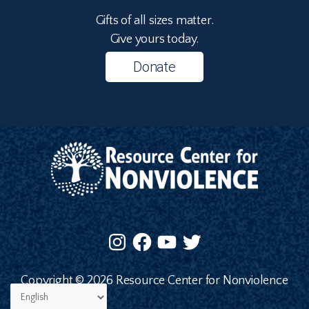
Gifts of all sizes matter.
Give yours today.
Donate
Copyright © 2026 Resource Center for Nonviolence