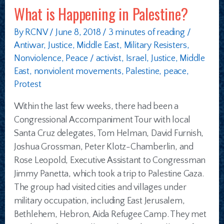
What is Happening in Palestine?
By
RCNV
/
June 8, 2018
/
3 minutes of reading
/
Antiwar
,
Justice
,
Middle East
,
Military Resisters
,
Nonviolence
,
Peace
/
activist
,
Israel
,
Justice
,
Middle
East
,
nonviolent movements
,
Palestine
,
peace
,
Protest
Within the last few weeks, there had been a
Congressional Accompaniment Tour with local
Santa Cruz delegates, Tom Helman, David Furnish,
Joshua Grossman, Peter Klotz-Chamberlin, and
Rose Leopold, Executive Assistant to Congressman
Jimmy Panetta, which took a trip to Palestine Gaza.
The group had visited cities and villages under
military occupation, including East Jerusalem,
Bethlehem, Hebron, Aida Refugee Camp. They met