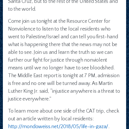
Santa Cruz, but to the rest of the United States and
to the world.
Come join us tonight at the Resource Center for
Nonviolence to listen to the local residents who
went to Palestine/Israel and can tell you first-hand
what is happening there that the news may not be
able to see. Join us and learn the truth so we can
further our fight for justice through nonviolent
means until we no longer have to see bloodshed.
The Middle East report is tonight at 7 PM, admission
is free and no one will be turned away. As Martin
Luther King Jr. said, “injustice anywhere is a threat to
justice everywhere.”
To learn more about one side of the CAT trip, check
out an article written by local residents:
http://mondoweiss.net/2018/05/life-in-gaza/
.