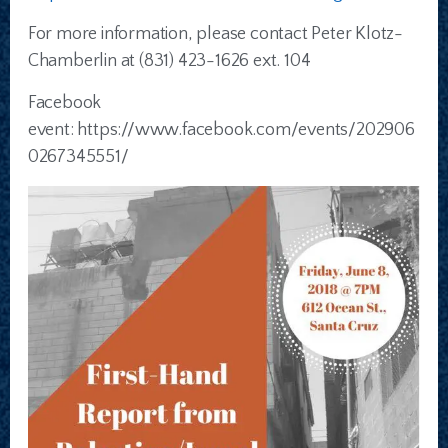
For more information, please contact Peter Klotz-
Chamberlin at (831) 423-1626 ext. 104
Facebook
event: https://www.facebook.com/events/202906
0267345551/