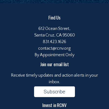
Find Us
612 Ocean Street,
Santa Cruz, CA 95060
831.423.1626
contact@rcnv.org
By Appointment Only
Join our email list
Receive timely updates and action alerts in your
inbox.
Subscribe
Invest in RCNV