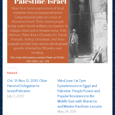
Related
Oct. 31-Nov. 13, 2010: Olive
Wed. June 1 at 7pm:
Harvest Delegation to
Eyewitnesses in Egypt and
Israel/Palestine
Palestine: People Power and
July 3, 2010
Popular Resistance in the
Middle East with Sharat Lin,
and Maxine Kaufman-Lacusta
May 24, 2011