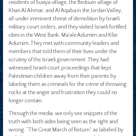
residents of Susiya village, the Bedouin village of
Khan Al Ahmar, and Al Aqaba in the Jordan Valley,
all under imminent threat of demolition by Israeli
military court orders, and they visited Israeli fortified
cities in the West Bank, Ma’ale Adumim and Kfar
Adumim. They met with community leaders and
members that told them of their lives under the
scrutiny of the Israeli government. They had
witnessed Israeli court proceedings that kept
Palestinian children away from their parents by
labeling them as criminals for the crime of throwing
rocks at the anger and frustration they could no
longer contain.
Through the media, we only see snippets of the
truth with both sides being seen as the right and
wrong. “The Great March of Return” as labeled by