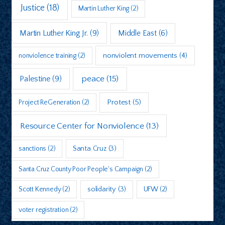
Justice
(18)
Martin Luther King
(2)
Martin Luther King Jr.
(9)
Middle East
(6)
nonviolent movements
(4)
nonviolence training
(2)
peace
(15)
Palestine
(9)
Protest
(5)
Project ReGeneration
(2)
Resource Center for Nonviolence
(13)
sanctions
(2)
Santa Cruz
(3)
Santa Cruz County Poor People's Campaign
(2)
Scott Kennedy
(2)
solidarity
(3)
UFW
(2)
voter registration
(2)