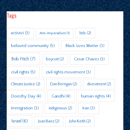
Tags
activist
(3)
bds
(2)
Anti-Imperialism
(1)
beloved community
(5)
Black Lives Matter
(3)
Bob Fitch
(7)
boycott
(2)
Cesar Chavez
(3)
civil rights
(5)
civil rights movement
(3)
Climate Justice
(2)
Dan Berrigan
(2)
divestment
(2)
Dorothy Day
(4)
Gandhi
(4)
human rights
(4)
Immigration
(3)
indigenous
(2)
Iran
(3)
Israel
(6)
Joan Baez
(2)
John Keith
(2)