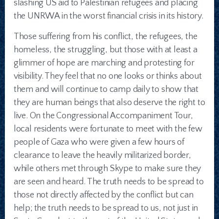
slashing US aid to Palestinian refugees and placing
the UNRWA in the worst financial crisis in its history.
Those suffering from his conflict, the refugees, the
homeless, the struggling, but those with at least a
glimmer of hope are marching and protesting for
visibility. They feel that no one looks or thinks about
them and will continue to camp daily to show that
they are human beings that also deserve the right to
live. On the Congressional Accompaniment Tour,
local residents were fortunate to meet with the few
people of Gaza who were given a few hours of
clearance to leave the heavily militarized border,
while others met through Skype to make sure they
are seen and heard. The truth needs to be spread to
those not directly affected by the conflict but can
help; the truth needs to be spread to us, not just in