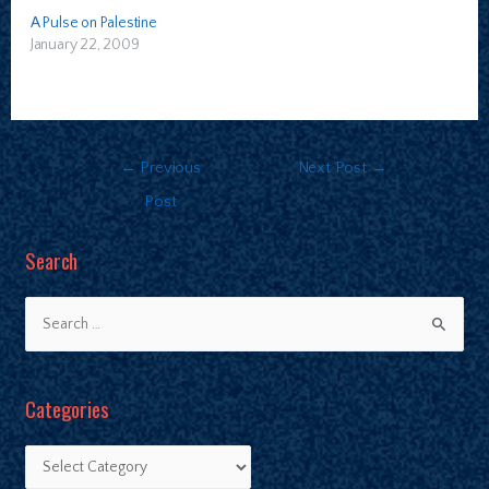
A Pulse on Palestine
January 22, 2009
←
Previous
Next Post
→
Post
Search
Categories