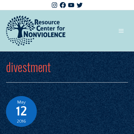
divestment
May
12
2016