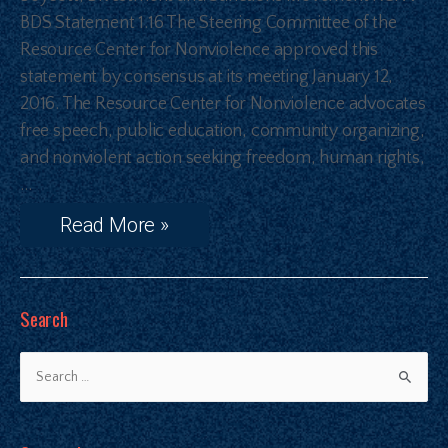
BDS Statement 1.16 The Steering Committee of the
Resource Center for Nonviolence approved this
statement by consensus at its meeting January 12,
2016. The Resource Center for Nonviolence advocates
free speech, public education, community organizing,
and nonviolent action seeking freedom, human rights,
…
Read More »
Search