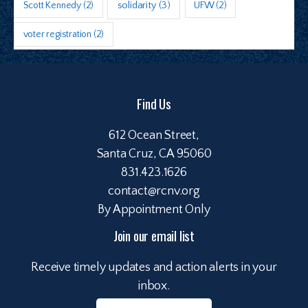
Scott Kennedy
(2)
solidarity
(3)
UFW
(2)
voter registration
(2)
Find Us
612 Ocean Street,
Santa Cruz, CA 95060
831.423.1626
contact@rcnv.org
By Appointment Only
Join our email list
Receive timely updates and action alerts in your
inbox.