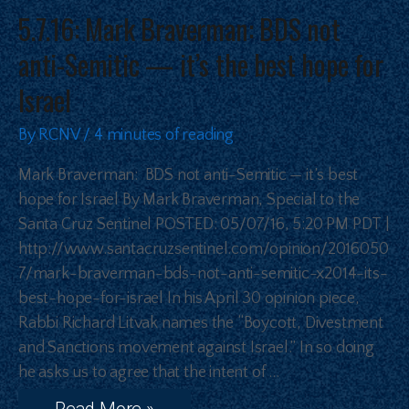
5.7.16: Mark Braverman: BDS not
anti-Semitic — it’s the best hope for
Israel
By
RCNV
/
4 minutes of reading
Mark Braverman: BDS not anti-Semitic — it’s best
hope for Israel By Mark Braverman, Special to the
Santa Cruz Sentinel POSTED: 05/07/16, 5:20 PM PDT |
http://www.santacruzsentinel.com/opinion/2016050
7/mark-braverman-bds-not-anti-semitic-x2014-its-
best-hope-for-israel In his April 30 opinion piece,
Rabbi Richard Litvak names the “Boycott, Divestment
and Sanctions movement against Israel.” In so doing
he asks us to agree that the intent of …
Read More »