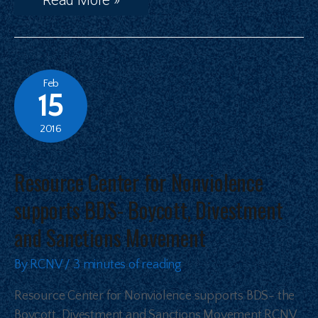
Feb
15
2016
Resource Center for Nonviolence
supports BDS- Boycott, Divestment
and Sanctions Movement
By
RCNV
/
3 minutes of reading
Resource Center for Nonviolence supports BDS- the
Boycott, Divestment and Sanctions Movement RCNV