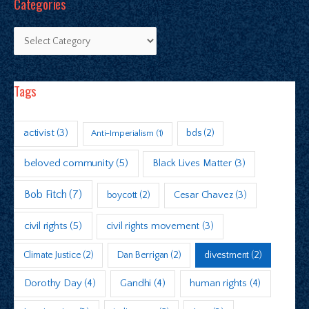
Categories
Tags
activist
(3)
bds
(2)
Anti-Imperialism
(1)
beloved community
(5)
Black Lives Matter
(3)
Bob Fitch
(7)
boycott
(2)
Cesar Chavez
(3)
civil rights
(5)
civil rights movement
(3)
Climate Justice
(2)
Dan Berrigan
(2)
divestment
(2)
Dorothy Day
(4)
Gandhi
(4)
human rights
(4)