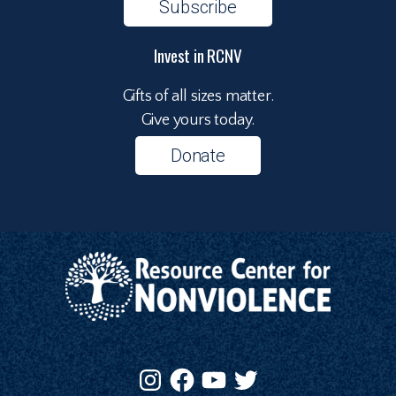
Subscribe
Invest in RCNV
Gifts of all sizes matter.
Give yours today.
Donate