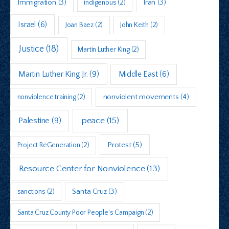
Immigration
(3)
indigenous
(2)
Iran
(3)
Israel
(6)
Joan Baez
(2)
John Keith
(2)
Justice
(18)
Martin Luther King
(2)
Martin Luther King Jr.
(9)
Middle East
(6)
nonviolent movements
(4)
nonviolence training
(2)
peace
(15)
Palestine
(9)
Protest
(5)
Project ReGeneration
(2)
Resource Center for Nonviolence
(13)
sanctions
(2)
Santa Cruz
(3)
Santa Cruz County Poor People's Campaign
(2)