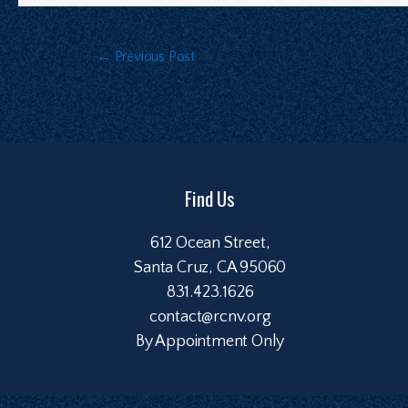
←
Previous Post
Find Us
612 Ocean Street,
Santa Cruz, CA 95060
831.423.1626
contact@rcnv.org
By Appointment Only