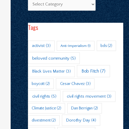
Tags
activist
(3)
bds
(2)
Anti-Imperialism
(1)
beloved community
(5)
Bob Fitch
(7)
Black Lives Matter
(3)
boycott
(2)
Cesar Chavez
(3)
civil rights
(5)
civil rights movement
(3)
Climate Justice
(2)
Dan Berrigan
(2)
Dorothy Day
(4)
divestment
(2)