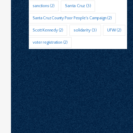
sanctions
(2)
Santa Cruz
(3)
Santa Cruz County Poor People's Campaign
(2)
Scott Kennedy
(2)
solidarity
(3)
UFW
(2)
voter registration
(2)