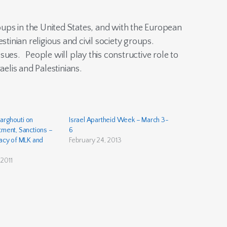
roups in the United States, and with the European
estinian religious and civil society groups.
sues. People will play this constructive role to
aelis and Palestinians.
arghouti on
Israel Apartheid Week – March 3-
tment, Sanctions –
6
gacy of MLK and
February 24, 2013
2011