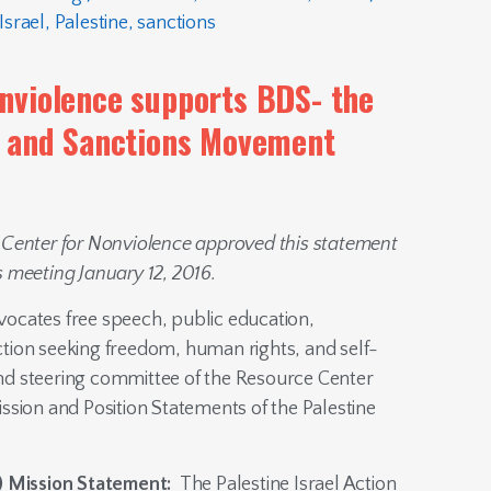
Israel
,
Palestine
,
sanctions
nviolence supports BDS- the
t and Sanctions Movement
 Center for Nonviolence approved this statement
s meeting January 12, 2016.
ocates free speech, public education,
tion seeking freedom, human rights, and self-
and steering committee of the Resource Center
ssion and Position Statements of the Palestine
) Mission Statement:
The Palestine Israel Action