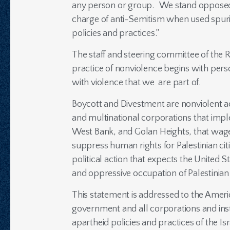
any person or group. We stand opposed to
charge of anti-Semitism when used spurious
policies and practices.”
The staff and steering committee of the 
practice of nonviolence begins with pers
with violence that we are part of.
Boycott and Divestment are nonviolent a
and multinational corporations that impl
West Bank, and Golan Heights, that wage 
suppress human rights for Palestinian citi
political action that expects the United 
and oppressive occupation of Palestinian
This statement is addressed to the America
government and all corporations and inst
apartheid policies and practices of the Is