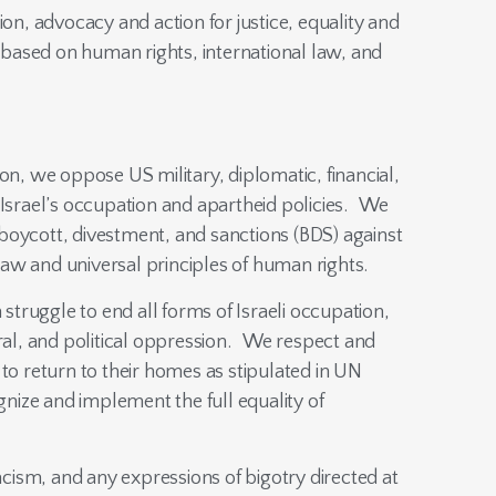
, advocacy and action for justice, equality and
is based on human rights, international law, and
ion, we oppose US military, diplomatic, financial,
 Israel’s occupation and apartheid policies. We
or boycott, divestment, and sanctions (BDS) against
l law and universal principles of human rights.
n struggle to end all forms of Israeli occupation,
ural, and political oppression. We respect and
 to return to their homes as stipulated in UN
gnize and implement the full equality of
ism, and any expressions of bigotry directed at