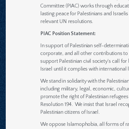
Committee (PIAC) works through education
lasting peace for Palestinians and Israel
relevant UN resolutions.
PIAC Position Statement:
In support of Palestinian self-determinat
corporate, and all other contributions to
support Palestinian civil society’s call f
Israel until it complies with internationa
We stand in solidarity with the Palestinia
including military, legal, economic, cult
promote the right of Palestinian refugees
Resolution 194. We insist that Israel reco
Palestinian citizens of Israel.
We oppose Islamophobia, all forms of rac