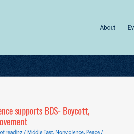
About
Ev
ence supports BDS- Boycott,
Movement
of reading
/
Middle East
,
Nonviolence
,
Peace
/