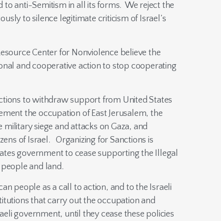
 anti-Semitism in all its forms. We reject the
ly to silence legitimate criticism of Israel’s
Resource Center for Nonviolence believe the
onal and cooperative action to stop cooperating
ctions to withdraw support from United States
ement the occupation of East Jerusalem, the
military siege and attacks on Gaza, and
zens of Israel. Organizing for Sanctions is
States government to cease supporting the Illegal
 people and land.
n people as a call to action, and to the Israeli
itutions that carry out the occupation and
raeli government, until they cease these policies