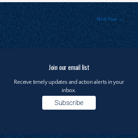
Next Post
→
Join our email list
Receive timely updates and action alerts in your
inbox.
Subscribe