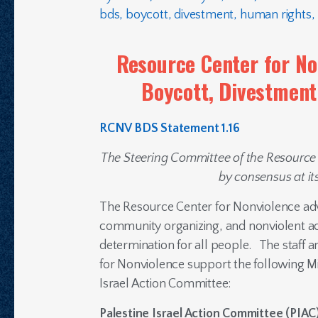
bds
,
boycott
,
divestment
,
human rights
,
Resource Center for No
Boycott, Divestmen
RCNV BDS Statement 1.16
The Steering Committee of the Resource
by consensus at it
The Resource Center for Nonviolence adv
community organizing, and nonviolent ac
determination for all people. The staff 
for Nonviolence support the following Mi
Israel Action Committee:
Palestine Israel Action Committee (
PIAC