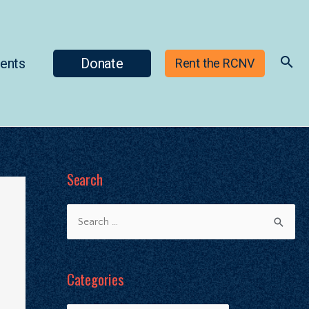
ents
Donate
Rent the RCNV
Search
Categories