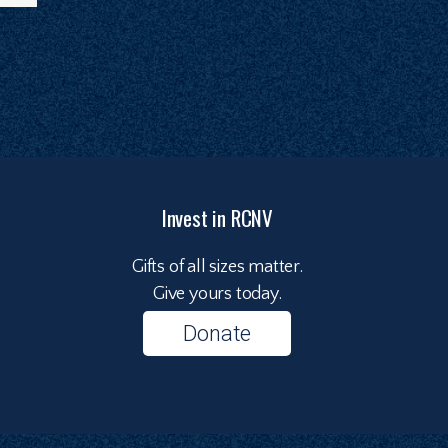
Invest in RCNV
Gifts of all sizes matter.
Give yours today.
Donate