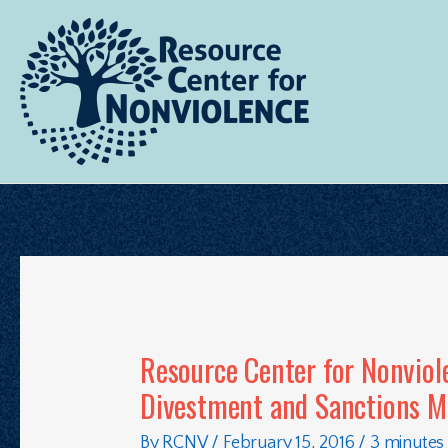
Resource Center for Nonviol
Divestment and Sanctions 
By
RCNV
/
February 15, 2016
/
3 minutes 