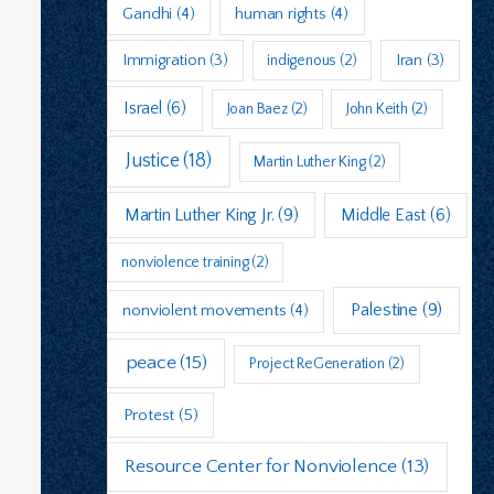
Gandhi
(4)
human rights
(4)
Immigration
(3)
indigenous
(2)
Iran
(3)
Israel
(6)
Joan Baez
(2)
John Keith
(2)
Justice
(18)
Martin Luther King
(2)
Martin Luther King Jr.
(9)
Middle East
(6)
nonviolence training
(2)
Palestine
(9)
nonviolent movements
(4)
peace
(15)
Project ReGeneration
(2)
Protest
(5)
Resource Center for Nonviolence
(13)