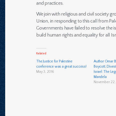
and practices.
We join with religious and civil society g
Union, in responding to this call from Pal
Governments have failed to resolve the is
build human rights and equality for all Isr
Related
The Justice for Palestine
Author Omar B
conference was a great success!
Boycott, Dives
May 3, 2016
Israel: The Le
Mandela
November 22, 