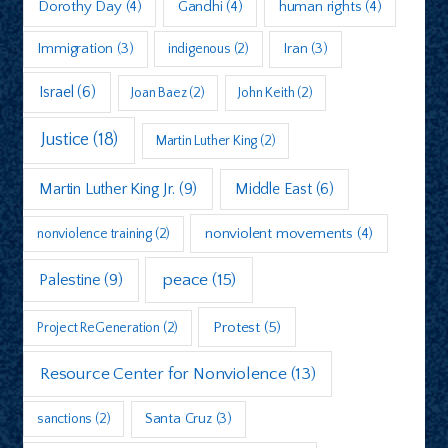
Dorothy Day
(4)
Gandhi
(4)
human rights
(4)
Immigration
(3)
indigenous
(2)
Iran
(3)
Israel
(6)
Joan Baez
(2)
John Keith
(2)
Justice
(18)
Martin Luther King
(2)
Martin Luther King Jr.
(9)
Middle East
(6)
nonviolent movements
(4)
nonviolence training
(2)
peace
(15)
Palestine
(9)
Protest
(5)
Project ReGeneration
(2)
Resource Center for Nonviolence
(13)
sanctions
(2)
Santa Cruz
(3)