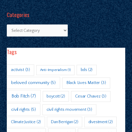
Categories
Tags
activist
(3)
bds
(2)
Anti-Imperialism
(1)
beloved community
(5)
Black Lives Matter
(3)
Bob Fitch
(7)
boycott
(2)
Cesar Chavez
(3)
civil rights
(5)
civil rights movement
(3)
Climate Justice
(2)
Dan Berrigan
(2)
divestment
(2)