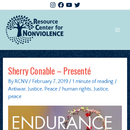
Sherry Conable – Presenté
By
RCNV
/
February 7, 2019
/
1 minute of reading
/
Antiwar
,
Justice
,
Peace
/
human rights
,
Justice
,
peace