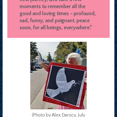
moments to remember all the
good and loving times – profound,
sad, funny, and poignant. peace
soon, for all beings, everywhere.”
(Photo by Alex Darocy, July