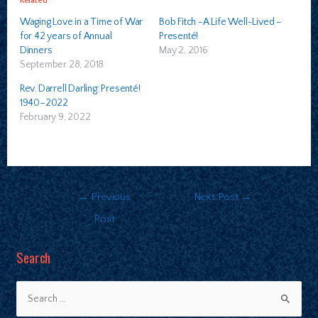
Related
Waging Love in a Time of War
Bob Fitch -A Life Well-Lived –
for 42 years of Annual
Presenté!
Dinners
May 2, 2016
September 28, 2018
Rev. Darrell Darling: Presenté!
1940–2022
February 9, 2022
←
Previous
Next Post
→
Post
Search