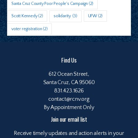
Santa Cruz County Poor People's Campaign
(2)
Scott Kennedy
(2)
solidarity
(3)
UFW
(2)
voter registration
(2)
Find Us
612 Ocean Street,
Santa Cruz, CA 95060
831.423.1626
contact@rcnv.org
By Appointment Only
Join our email list
Receive timely updates and action alerts in your