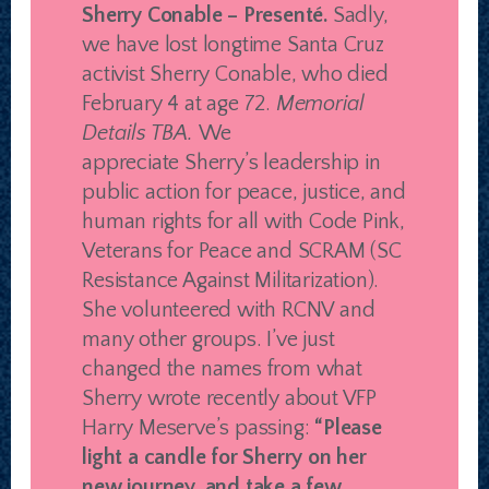
Sherry Conable – Presenté.
Sadly,
we have lost longtime Santa Cruz
activist Sherry Conable, who died
February 4 at age 72.
Memorial
Details TBA.
We
appreciate Sherry’s leadership in
public action for peace, justice, and
human rights for all with Code Pink,
Veterans for Peace and SCRAM (SC
Resistance Against Militarization).
She volunteered with RCNV and
many other groups. I’ve just
changed the names from what
Sherry wrote recently about VFP
Harry Meserve’s passing:
“Please
light a candle for Sherry on her
new journey, and take a few