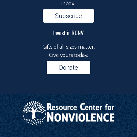
inbox.
Subscribe
Invest in RCNV
Gifts of all sizes matter.
Give yours today.
Donate