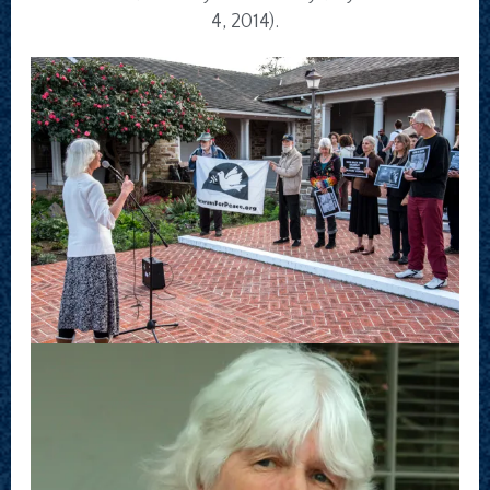
4, 2014).