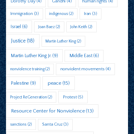
Dorothy Day
(4)
Gandhi
(4)
human rights
(4)
Immigration
(3)
indigenous
(2)
Iran
(3)
Israel
(6)
Joan Baez
(2)
John Keith
(2)
Justice
(18)
Martin Luther King
(2)
Martin Luther King Jr.
(9)
Middle East
(6)
nonviolent movements
(4)
nonviolence training
(2)
peace
(15)
Palestine
(9)
Protest
(5)
Project ReGeneration
(2)
Resource Center for Nonviolence
(13)
sanctions
(2)
Santa Cruz
(3)