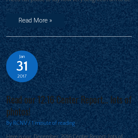
…
Read More »
Jan
31
2017
Read our 12.16 Center Report… lots of
photos!
By
RCNV
/
1 minute of reading
Here is our December, 2016 Center Report: lots of