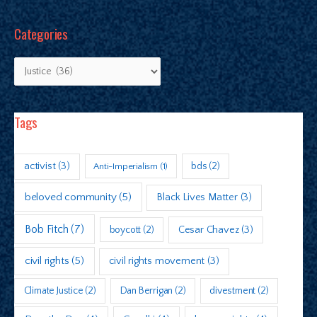
Categories
Tags
activist
(3)
bds
(2)
Anti-Imperialism
(1)
beloved community
(5)
Black Lives Matter
(3)
Bob Fitch
(7)
boycott
(2)
Cesar Chavez
(3)
civil rights
(5)
civil rights movement
(3)
Climate Justice
(2)
Dan Berrigan
(2)
divestment
(2)