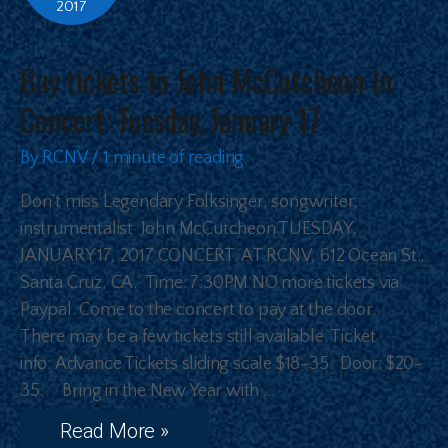
2017
Buy tickets to John McCutcheon in
Concert: Tuesday, January 17
By
RCNV
/
1 minute of reading
Don’t miss Legendary Folksinger, songwriter,
instrumentalist John McCutcheon TUESDAY,
JANUARY 17, 2017 CONCERT. AT RCNV, 612 Ocean St.,
Santa Cruz, CA. Time: 7:30PM NO more tickets via
Paypal. Come to the concert to pay at the door.
There may be a few tickets still available. Ticket
info: Advance Tickets sliding scale $18-35. Door: $20-
35. Bring in the New Year with …
Read More »