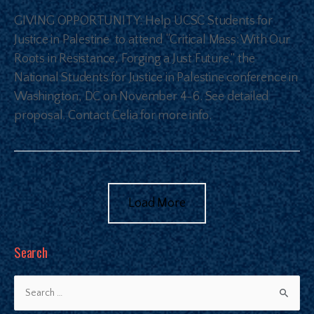
GIVING OPPORTUNITY: Help UCSC Students for
Justice in Palestine to attend “Critical Mass: With Our
Roots in Resistance, Forging a Just Future.” the
National Students for Justice in Palestine conference in
Washington, DC on November 4-6. See detailed
proposal. Contact Celia for more info.
Load More
Search