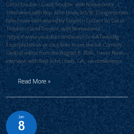
Get in Trouble- Good Trouble, with Nonviolence…!
Interviews with Rep. John Lewis 9/1/16: Congressman
John Lewis interviewed by Stephen Colbert on Get in
Trouble- Good Trouble, with Nonviolence…
https://www.youtube.com/watch?v=6ATwisIrtfg
Excerpts below or click links to see the full Comedy
Central videos from the August 8, 2016, Trevor Noah
interview with Rep. John Lewis, GA, on nonviolence.
…
Read More »
Jan
8