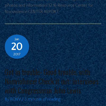
photos and information! 12.16 Resource Center for
Nonviolence CENTER REPORT
Jan
20
2017
Get in trouble- Good trouble, with
Nonviolence! Check it out: interviews
with Congressman John Lewis
By
RCNV
/
3 minutes of reading