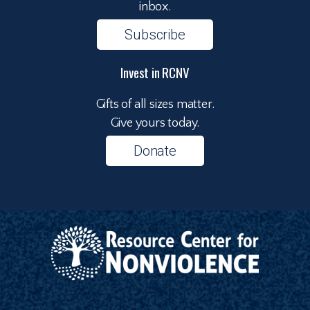
inbox.
Subscribe
Invest in RCNV
Gifts of all sizes matter.
Give yours today.
Donate