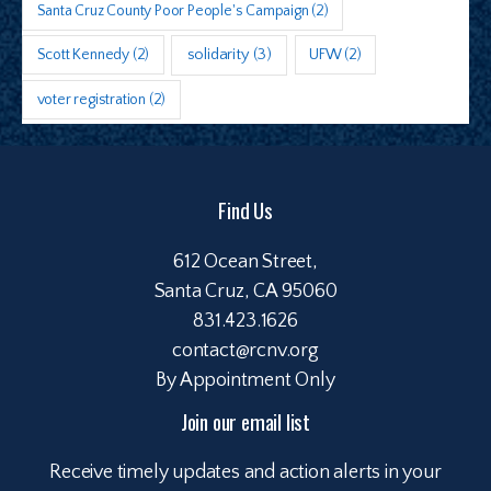
Santa Cruz County Poor People's Campaign
(2)
Scott Kennedy
(2)
solidarity
(3)
UFW
(2)
voter registration
(2)
Find Us
612 Ocean Street,
Santa Cruz, CA 95060
831.423.1626
contact@rcnv.org
By Appointment Only
Join our email list
Receive timely updates and action alerts in your