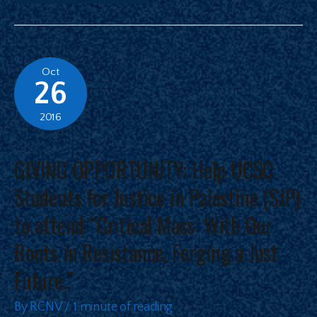
Oct
26
2016
GIVING OPPORTUNITY: Help UCSC
Students for Justice in Palestine (SJP)
to attend “Critical Mass: With Our
Roots in Resistance, Forging a Just
Future.”
By
RCNV
/
1 minute of reading