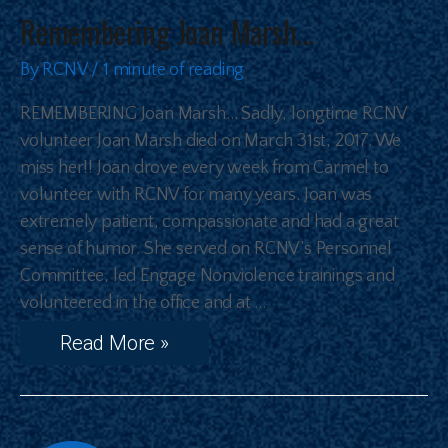
Remembering Joan Marsh…
By
RCNV
/
1 minute of reading
REMEMBERING Joan Marsh… Sadly, longtime RCNV
volunteer Joan Marsh died on March 31st, 2017. We
miss her!! Joan drove every week from Carmel to
volunteer with RCNV for many years. Joan was
extremely patient, compassionate and had a great
sense of humor. She served on RCNV’s Personnel
Committee, led Engage Nonviolence trainings and
volunteered in the office and at …
Read More »