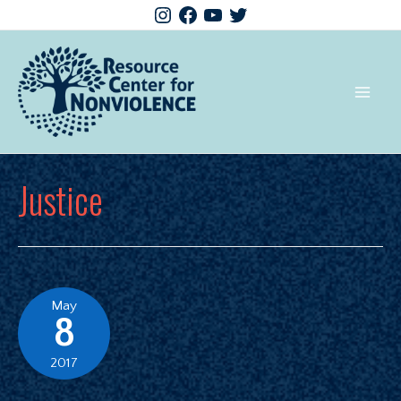
Justice
May
8
2017