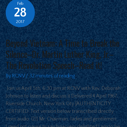
Feb
28
2017
Beyond Vietnam: A Time to Break the
Silence–Dr. Martin Luther King, Jr.–
The Revolution Speech–Read it!
By
RCNV
/
32 minutes of reading
Join us April 5th, 6:30 pm at RCNV with Rev. Deborah
Johnson to listen and discuss it Delivered 4 April 1967,
Riverside Church, New York City [AUTHENTICITY
CERTIFIED: Text version below transcribed directly
from audio. (2)] Mr. Chairman, ladies and gentlemen:
I need not pause to say how very delighted I am to be